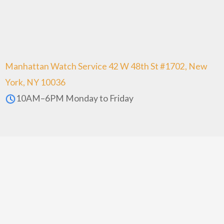
Manhattan Watch Service 42 W 48th St #1702, New
York, NY 10036
10AM–6PM Monday to Friday