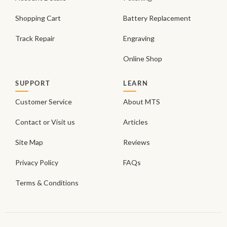
Shopping Cart
Battery Replacement
Track Repair
Engraving
Online Shop
SUPPORT
LEARN
Customer Service
About MTS
Contact or Visit us
Articles
Site Map
Reviews
Privacy Policy
FAQs
Terms & Conditions