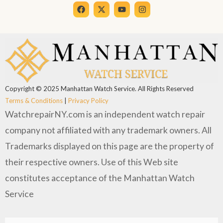
Copyright © 2025 Manhattan Watch Service. All Rights Reserved
Terms & Conditions
|
Privacy Policy
WatchrepairNY.com is an independent watch repair
company not affiliated with any trademark owners. All
Trademarks displayed on this page are the property of
their respective owners. Use of this Web site
constitutes acceptance of the Manhattan Watch
Service