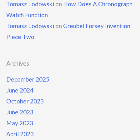
Tomasz Lodowski
on
How Does A Chronograph
Watch Function
Tomasz Lodowski
on
Greubel Forsey Invention
Piece Two
Archives
December 2025
June 2024
October 2023
June 2023
May 2023
April 2023