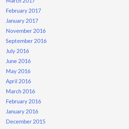
March 2017
February 2017
January 2017
November 2016
September 2016
July 2016
June 2016
May 2016
April 2016
March 2016
February 2016
January 2016
December 2015