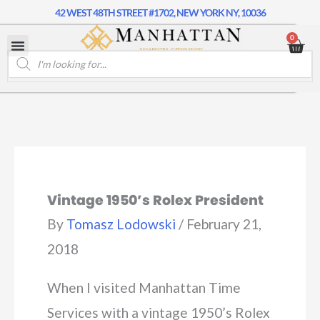
42 WEST 48TH STREET #1702, NEW YORK NY, 10036
0
Vintage 1950’s Rolex President
By
Tomasz Lodowski
/
February 21,
2018
When I visited Manhattan Time
Services with a vintage 1950’s Rolex