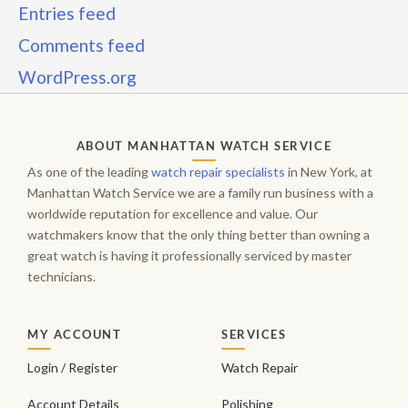
Entries feed
Comments feed
WordPress.org
ABOUT MANHATTAN WATCH SERVICE
As one of the leading
watch repair specialists
in New York, at
Manhattan Watch Service we are a family run business with a
worldwide reputation for excellence and value. Our
watchmakers know that the only thing better than owning a
great watch is having it professionally serviced by master
technicians.
MY ACCOUNT
SERVICES
Login / Register
Watch Repair
Account Details
Polishing