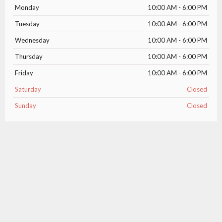
Monday
10:00 AM - 6:00 PM
Tuesday
10:00 AM - 6:00 PM
Wednesday
10:00 AM - 6:00 PM
Thursday
10:00 AM - 6:00 PM
Friday
10:00 AM - 6:00 PM
Saturday
Closed
Sunday
Closed