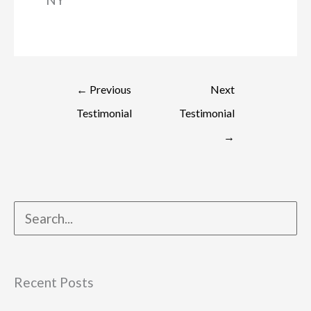
←
Previous
Next
Testimonial
Testimonial
→
Recent Posts