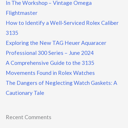
In The Workshop – Vintage Omega
Flightmaster
How to Identify a Well-Serviced Rolex Caliber
3135
Exploring the New TAG Heuer Aquaracer
Professional 300 Series – June 2024
A Comprehensive Guide to the 3135
Movements Found in Rolex Watches
The Dangers of Neglecting Watch Gaskets: A
Cautionary Tale
Recent Comments