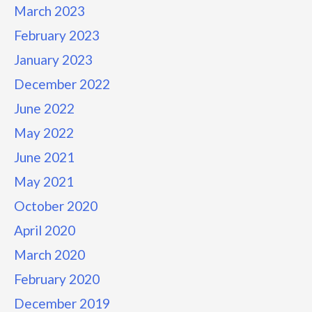
March 2023
February 2023
January 2023
December 2022
June 2022
May 2022
June 2021
May 2021
October 2020
April 2020
March 2020
February 2020
December 2019