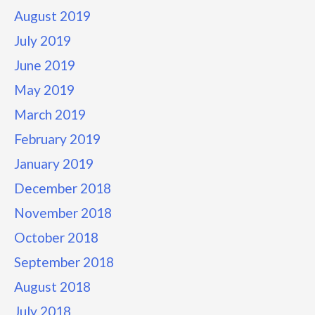
August 2019
July 2019
June 2019
May 2019
March 2019
February 2019
January 2019
December 2018
November 2018
October 2018
September 2018
August 2018
July 2018