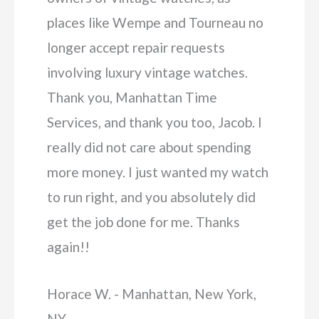
places like Wempe and Tourneau no
longer accept repair requests
involving luxury vintage watches.
Thank you, Manhattan Time
Services, and thank you too, Jacob. I
really did not care about spending
more money. I just wanted my watch
to run right, and you absolutely did
get the job done for me. Thanks
again!!
Horace W. - Manhattan, New York,
NY