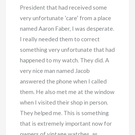
President that had received some
very unfortunate ‘care’ from a place
named Aaron Faber, I was desperate.
I really needed them to correct
something very unfortunate that had
happened to my watch. They did. A
very nice man named Jacob
answered the phone when I called
them. He also met me at the window
when I visited their shop in person.
They helped me. This is something
that is extremely important now for
owners of vintage watches, as