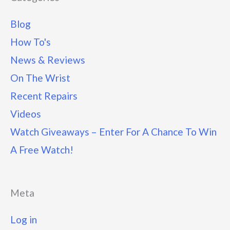
Blog
How To's
News & Reviews
On The Wrist
Recent Repairs
Videos
Watch Giveaways – Enter For A Chance To Win
A Free Watch!
Meta
Log in