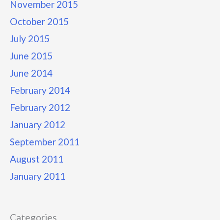
November 2015
October 2015
July 2015
June 2015
June 2014
February 2014
February 2012
January 2012
September 2011
August 2011
January 2011
Categories