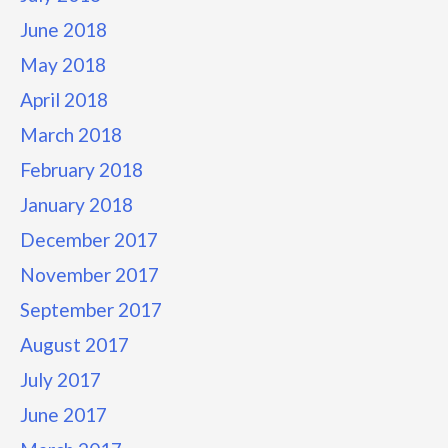
June 2018
May 2018
April 2018
March 2018
February 2018
January 2018
December 2017
November 2017
September 2017
August 2017
July 2017
June 2017