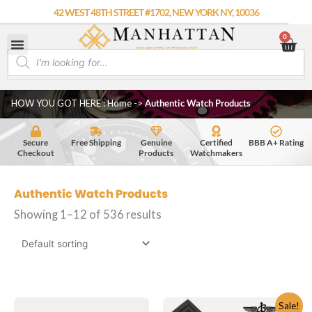
Skip
42 WEST 48TH STREET #1702, NEW YORK NY, 10036
to
0
Car
content
Products
search
HOW YOU GOT HERE : Home
->
Authentic Watch Products
Secure
Free Shipping
Genuine
Certified
BBB A+ Rating
Checkout
Products
Watchmakers
Authentic Watch Products
Showing 1–12 of 536 results
Original
Current
Sale!