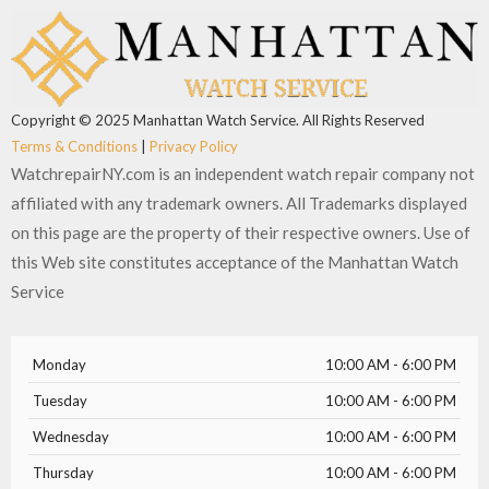
b
i
u
a
o
t
b
g
o
t
e
r
k
e
a
r
m
Copyright © 2025 Manhattan Watch Service. All Rights Reserved
Terms & Conditions
|
Privacy Policy
WatchrepairNY.com is an independent watch repair company not
affiliated with any trademark owners. All Trademarks displayed
on this page are the property of their respective owners. Use of
this Web site constitutes acceptance of the Manhattan Watch
Service
Monday
10:00 AM - 6:00 PM
Tuesday
10:00 AM - 6:00 PM
Wednesday
10:00 AM - 6:00 PM
Thursday
10:00 AM - 6:00 PM