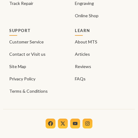
Track Repair
Engraving
Online Shop
SUPPORT
LEARN
Customer Service
About MTS
Contact or Visit us
Articles
Site Map
Reviews
Privacy Policy
FAQs
Terms & Conditions
F
X
Y
I
a
-
o
n
c
t
u
s
e
w
t
t