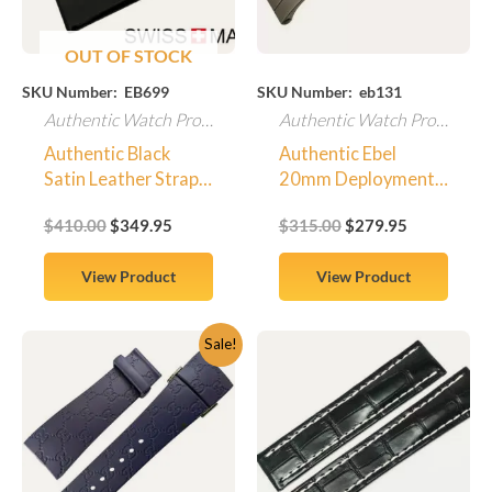
OUT OF STOCK
SKU Number: EB699
SKU Number: eb131
Authentic Watch Products
Authentic Watch Products
Authentic Black
Authentic Ebel
Satin Leather Strap
20mm Deployment
for Ebel Beluga
Clasp Titanium Style
$
410.00
$
349.95
$
315.00
$
279.95
Manchette Watch
Mens – Brand New
OEM Ebel
View Product
View Product
Original
Current
Sale!
price
price
was:
is:
$450.00.
$379.95.