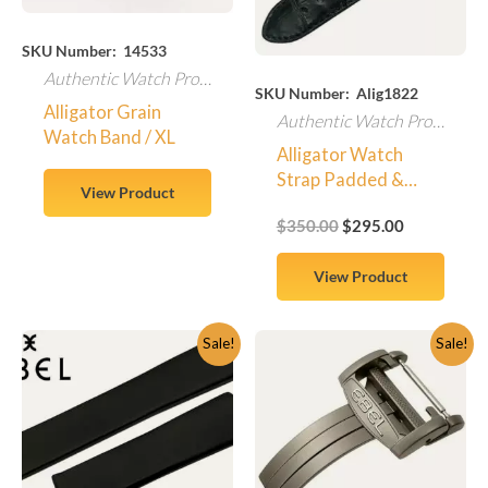
SKU Number: 14533
Authentic Watch Products
SKU Number: Alig1822
Alligator Grain
Authentic Watch Products
Watch Band / XL
Alligator Watch
Strap Padded &
View Product
Stitched – Large
$
350.00
$
295.00
Scales / Center Cut
View Product
Original
Current
Original
Current
Sale!
Sale!
price
price
price
price
was:
is:
was:
is:
$410.00.
$349.95.
$315.00.
$279.95.