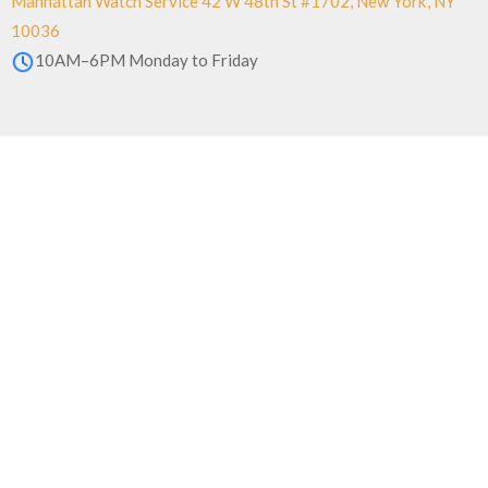
Manhattan Watch Service 42 W 48th St #1702, New York, NY
10036
10AM–6PM Monday to Friday