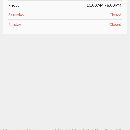
Friday
10:00 AM - 6:00 PM
Saturday
Closed
Sunday
Closed