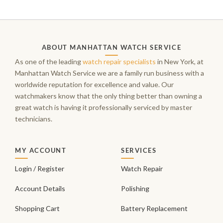
ABOUT MANHATTAN WATCH SERVICE
As one of the leading
watch repair specialists
in New York, at
Manhattan Watch Service we are a family run business with a
worldwide reputation for excellence and value. Our
watchmakers know that the only thing better than owning a
great watch is having it professionally serviced by master
technicians.
MY ACCOUNT
SERVICES
Login / Register
Watch Repair
Account Details
Polishing
Shopping Cart
Battery Replacement