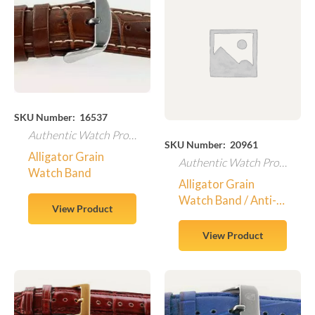
SKU Number: 16537
Authentic Watch Products
SKU Number: 20961
Alligator Grain
Authentic Watch Products
Watch Band
Alligator Grain
Watch Band / Anti-
View Product
Allergic
View Product