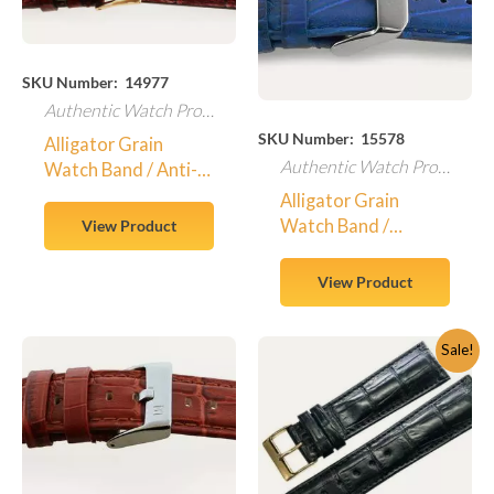
SKU Number: 14977
Authentic Watch Products
SKU Number: 15578
Alligator Grain
Authentic Watch Products
Watch Band / Anti-
Allergic – 14977
Alligator Grain
Watch Band /
View Product
Padded
View Product
Original
Current
Sale!
price
price
was:
is:
$350.00.
$295.00.