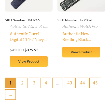
SKU Number: IGU216
SKU Number: br20bal
Authentic Watch Products
Authentic Watch Products
Authentic Gucci
Authentic New
Digital 114-2 Navy
Breitling Black
Rubber Replacement
Crocodile Watch
$
450.00
$
379.95
Wrist Band w/ GG
Strap 20-18mm
View Product
Logos
100% OEM 729P
View Product
1
2
3
4
…
43
44
45
→