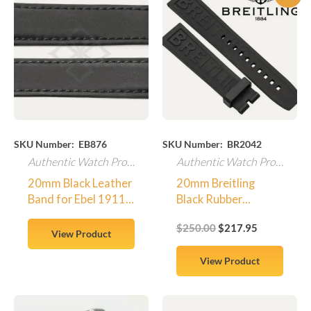
price
price
was:
is:
$250.00.
$217.95.
SKU Number: EB876
SKU Number: BR2042
Authentic Watch Products
Authentic Watch Products
20mm Black Leather
20mm Breitling
Band for Ebel 1911
Black Rubber
Senior With Case
Replacement Watch
$
250.00
$
217.95
Screw Attachments
Band – SWISS MADE
View Product
View Product