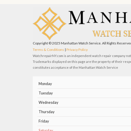
e
w
t
t
b
i
u
a
o
t
b
g
o
t
e
r
k
e
a
r
m
Copyright © 2025 Manhattan Watch Service. All Rights Reserve
Terms & Conditions
|
Privacy Policy
WatchrepairNY.com is an independent watch repair company not a
Trademarks displayed on this page are the property of their resp
constitutes acceptance of the Manhattan Watch Service
Monday
Tuesday
Wednesday
Thursday
Friday
Saturday