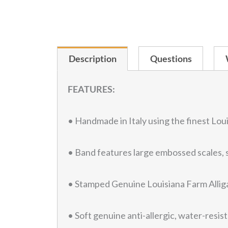
Description
Questions
FEATURES:
• Handmade in Italy using the finest Loui
• Band features large embossed scales, s
• Stamped Genuine Louisiana Farm Alliga
• Soft genuine anti-allergic, water-resist