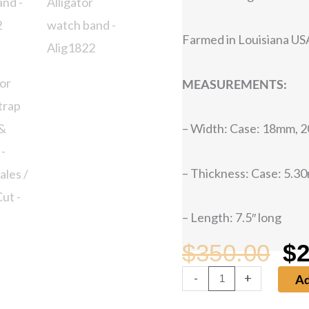
Farmed in Louisiana USA
MEASUREMENTS:
– Width: Case: 18mm,
– Thickness: Case: 5.3
– Length: 7.5″ long
$
350.00
$
2
Or
-
+
Ad
Alligator