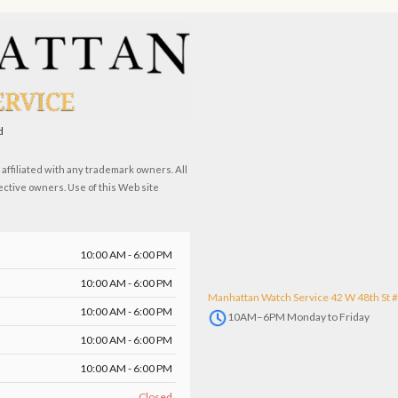
d
ffiliated with any trademark owners. All
ective owners. Use of this Web site
10:00 AM - 6:00 PM
10:00 AM - 6:00 PM
Manhattan Watch Service 42 W 48th St 
10:00 AM - 6:00 PM
10AM–6PM Monday to Friday
10:00 AM - 6:00 PM
10:00 AM - 6:00 PM
Closed