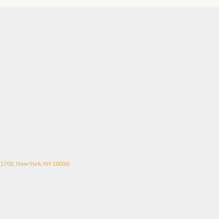
#1702, New York, NY 10036