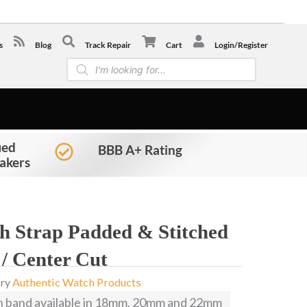
-0441
s
Blog
Track Repair
Cart
Login/Register
Products
search
ied
BBB A+ Rating
akers
ch Strap Padded & Stitched
 / Center Cut
ry
Authentic Watch Products
h band available in 18mm, 20mm and 22mm