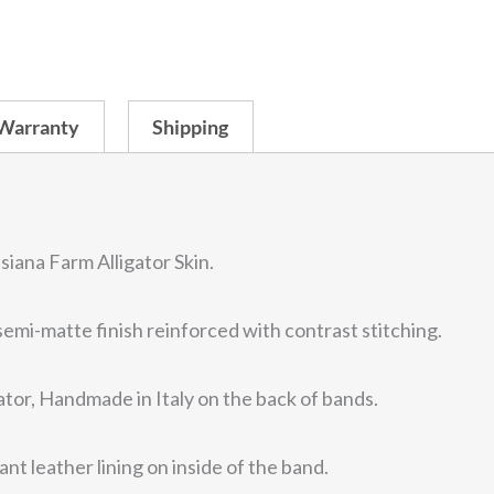
pr
Watch
Strap
w
Padded
&
Warranty
Shipping
$3
Stitched
-
Large
Scales
siana Farm Alligator Skin.
/
emi-matte finish reinforced with contrast stitching.
Center
Cut
tor, Handmade in Italy on the back of bands.
quantity
ant leather lining on inside of the band.