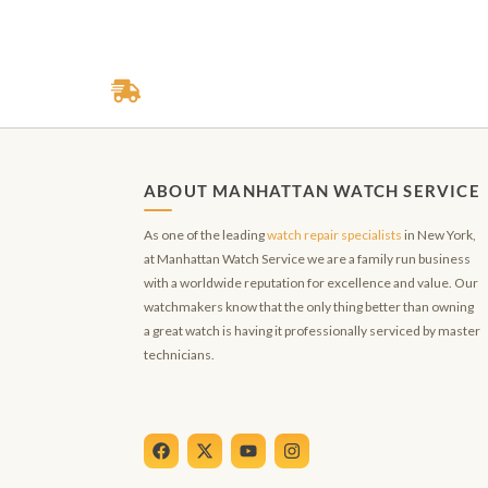
ABOUT MANHATTAN WATCH SERVICE
As one of the leading
watch repair specialists
in New York,
at Manhattan Watch Service we are a family run business
with a worldwide reputation for excellence and value. Our
watchmakers know that the only thing better than owning
a great watch is having it professionally serviced by master
technicians.
F
X
Y
I
a
-
o
n
c
t
u
s