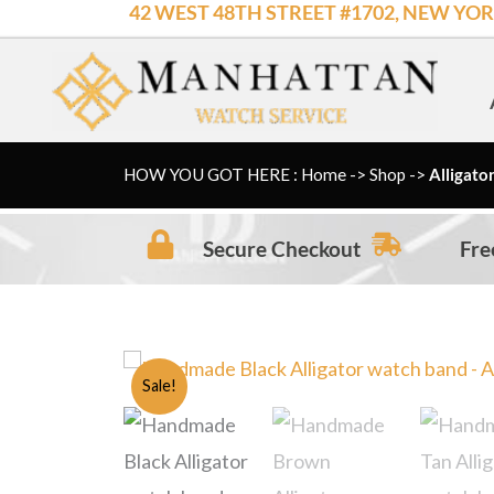
42 WEST 48TH STREET #1702, NEW YOR
Skip
to
content
HOW YOU GOT HERE : Home
->
Shop
->
Alligato
Secure Checkout
Fre
Sale!