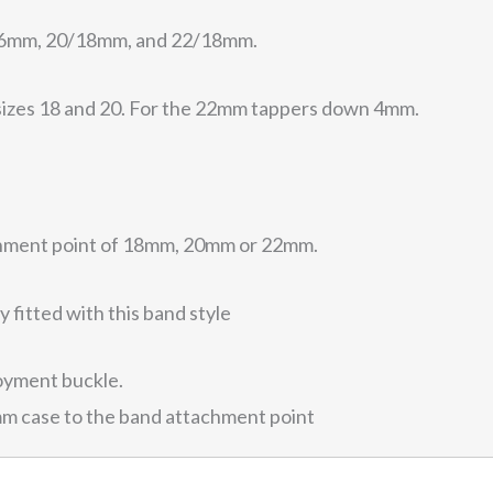
8/16mm, 20/18mm, and 22/18mm.
sizes 18 and 20. For the 22mm tappers down 4mm.
chment point of 18mm, 20mm or 22mm.
 fitted with this band style
oyment buckle.
mm case to the band attachment point