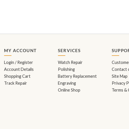
MY ACCOUNT
SERVICES
SUPPO
Login / Register
Watch Repair
Customer
Account Details
Polishing
Contact o
Shopping Cart
Battery Replacement
Site Map
Track Repair
Engraving
Privacy P
Online Shop
Terms & 