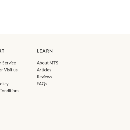
RT
LEARN
 Service
About MTS
r Visit us
Articles
Reviews
olicy
FAQs
Conditions