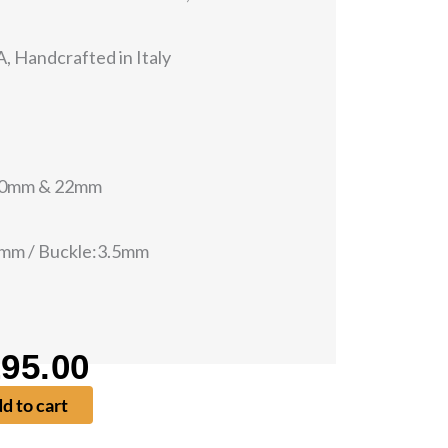
, Handcrafted in Italy
 20mm & 22mm
0mm / Buckle:3.5mm
95.00
iginal
Current
d to cart