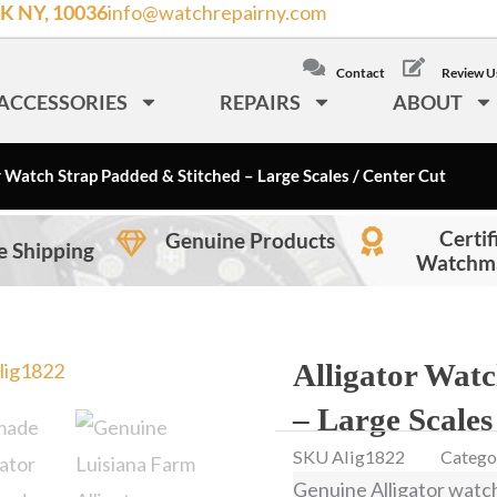
K NY, 10036
info@watchrepairny.com
/
LOCAL: (212) 840
Contact
Review U
ACCESSORIES
REPAIRS
ABOUT
r Watch Strap Padded & Stitched – Large Scales / Center Cut
Certif
Genuine Products
e Shipping
Watchm
Alligator Wat
– Large Scales
SKU
Alig1822
Catego
Genuine Alligator watc