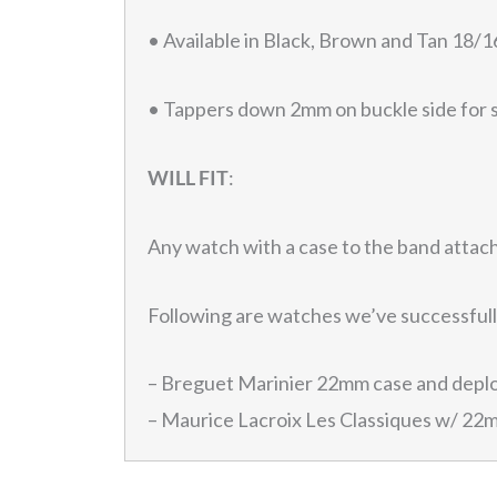
• Available in Black, Brown and Tan 1
• Tappers down 2mm on buckle side for 
WILL FIT
:
Any watch with a case to the band atta
Following are watches we’ve successfully
– Breguet Marinier 22mm case and depl
– Maurice Lacroix Les Classiques w/ 22