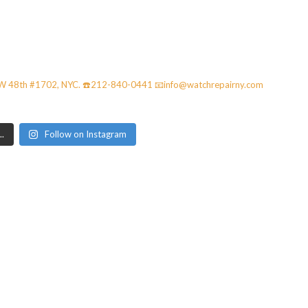
42W 48th #1702, NYC. ☎️212-840-0441
📧info@watchrepairny.com
.
Follow on Instagram