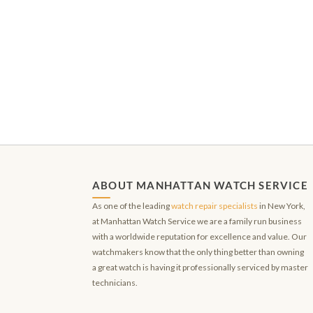
ABOUT MANHATTAN WATCH SERVICE
As one of the leading
watch repair specialists
in New York,
at Manhattan Watch Service we are a family run business
with a worldwide reputation for excellence and value. Our
watchmakers know that the only thing better than owning
a great watch is having it professionally serviced by master
technicians.