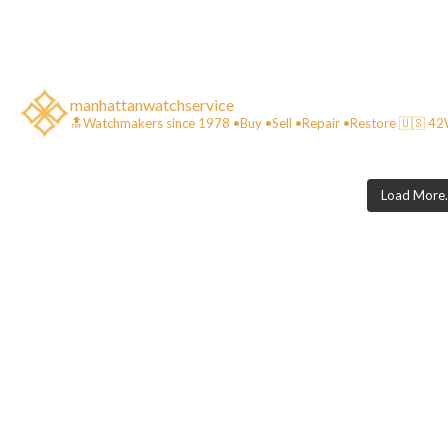
manhattanwatchservice
🔝Watchmakers since 1978 •Buy •Sell •Repair •Restore 🇺🇸 
Load More..