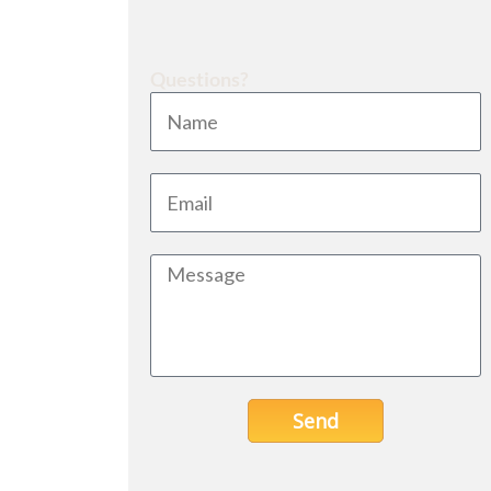
Questions?
Send