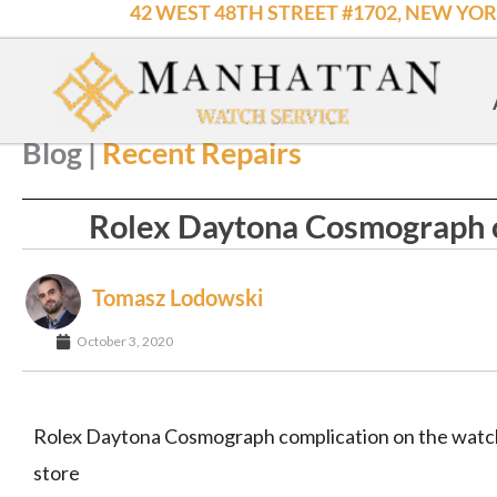
42 WEST 48TH STREET #1702, NEW YOR
Skip
to
content
HOW YOU GOT HERE : Home
->
Recent Repairs
->
Rolex Dayton
Blog |
Recent Repairs
Rolex Daytona Cosmograph c
Tomasz Lodowski
October 3, 2020
Rolex Daytona Cosmograph complication on the watch
store