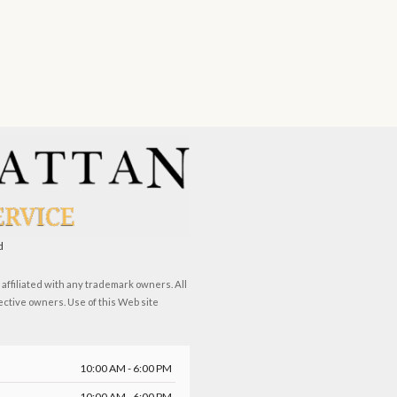
d
ffiliated with any trademark owners. All
ective owners. Use of this Web site
10:00 AM - 6:00 PM
10:00 AM - 6:00 PM