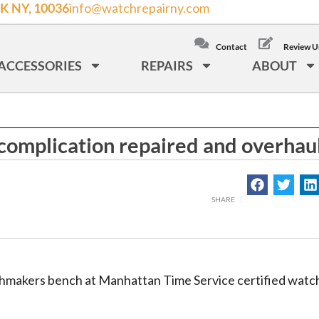
K NY, 10036
info@watchrepairny.com
/
LOCAL: (212) 840
Contact
Review U
a Cosmograph complication repaired and overhauled
ACCESSORIES
REPAIRS
ABOUT
omplication repaired and overhau
makers bench at Manhattan Time Service certified watch