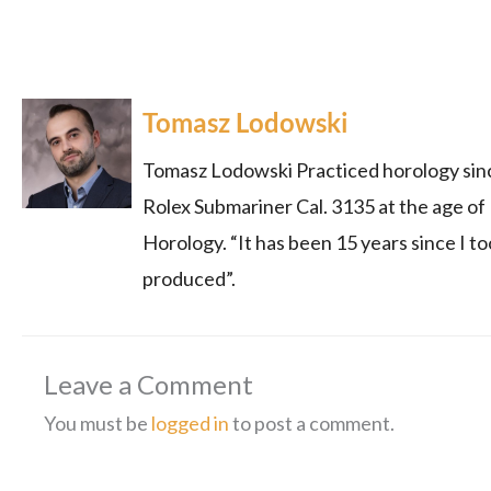
Tomasz Lodowski
Tomasz Lodowski Practiced horology since
Rolex Submariner Cal. 3135 at the age of
Horology. “It has been 15 years since I to
produced”.
Leave a Comment
You must be
logged in
to post a comment.