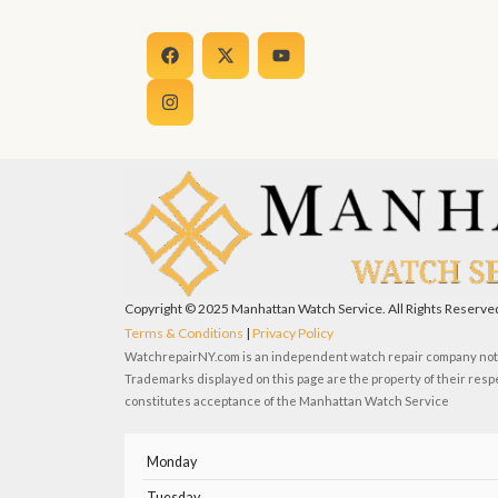
F
I
X
Y
a
n
-
o
c
s
t
u
e
t
w
t
b
a
i
u
o
g
t
b
o
r
t
e
k
a
e
m
r
Copyright © 2025 Manhattan Watch Service. All Rights Reserve
Terms & Conditions
|
Privacy Policy
WatchrepairNY.com is an independent watch repair company not a
Trademarks displayed on this page are the property of their resp
constitutes acceptance of the Manhattan Watch Service
Monday
Tuesday