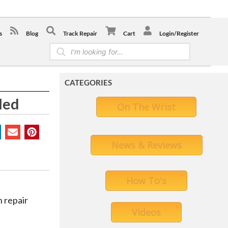
-0441
s
Blog
Track Repair
Cart
Login/Register
Products
search
CATEGORIES
led
On The Wrist
News & Reviews
How To's
 repair
Videos