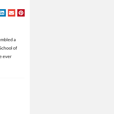
embled a
School of
ce ever