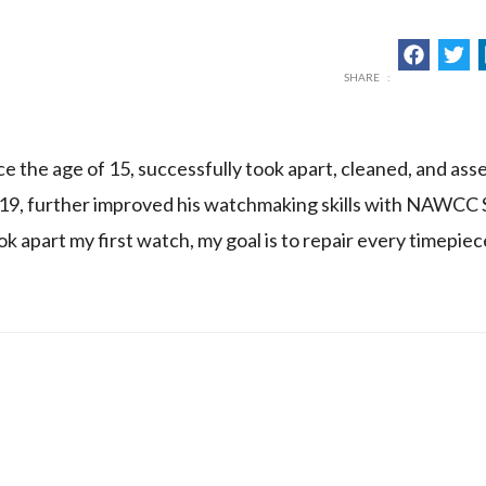
 the age of 15, successfully took apart, cleaned, and ass
 19, further improved his watchmaking skills with NAWCC 
ok apart my first watch, my goal is to repair every timepie