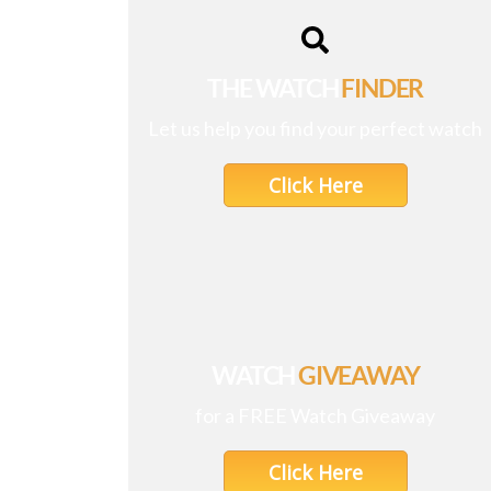
THE WATCH
FINDER
Let us help you find your perfect watch
Click Here
WATCH
GIVEAWAY
for a FREE Watch Giveaway
Click Here