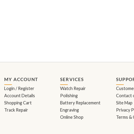
MY ACCOUNT
SERVICES
SUPPO
Login / Register
Watch Repair
Customer
Account Details
Polishing
Contact o
Shopping Cart
Battery Replacement
Site Map
Track Repair
Engraving
Privacy P
Online Shop
Terms & 