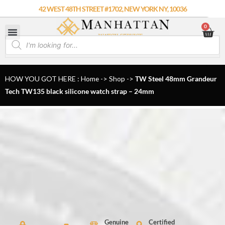
Skip
42 WEST 48TH STREET #1702, NEW YORK NY, 10036
to
0
Car
content
Products
search
HOW YOU GOT HERE : Home
->
Shop
->
TW Steel 48mm Grandeur
Tech TW135 black silicone watch strap – 24mm
Genuine
Certified