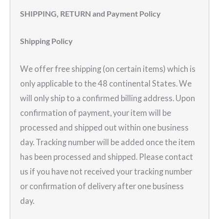
SHIPPING, RETURN and Payment Policy
Shipping Policy
We offer free shipping (on certain items) which is
only applicable to the 48 continental States. We
will only ship to a confirmed billing address. Upon
confirmation of payment, your item will be
processed and shipped out within one business
day. Tracking number will be added once the item
has been processed and shipped. Please contact
us if you have not received your tracking number
or confirmation of delivery after one business
day.