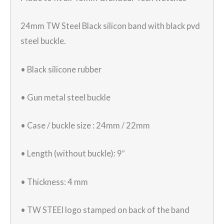
24mm TW Steel Black silicon band with black pvd
steel buckle.
• Black silicone rubber
• Gun metal steel buckle
• Case / buckle size : 24mm / 22mm
• Length (without buckle): 9″
• Thickness: 4 mm
• TW STEEl logo stamped on back of the band