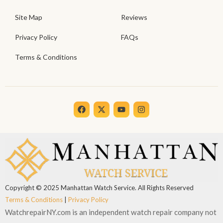
Site Map
Reviews
Privacy Policy
FAQs
Terms & Conditions
F
X
Y
I
a
-
o
n
c
t
u
s
e
w
t
t
b
i
u
a
o
t
b
g
o
t
e
r
k
e
a
r
m
Copyright © 2025 Manhattan Watch Service. All Rights Reserved
Terms & Conditions
|
Privacy Policy
WatchrepairNY.com is an independent watch repair company not