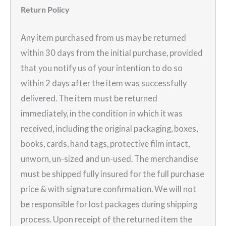
Return Policy
Any item purchased from us may be returned
within 30 days from the initial purchase, provided
that you notify us of your intention to do so
within 2 days after the item was successfully
delivered. The item must be returned
immediately, in the condition in which it was
received, including the original packaging, boxes,
books, cards, hand tags, protective film intact,
unworn, un-sized and un-used. The merchandise
must be shipped fully insured for the full purchase
price & with signature confirmation. We will not
be responsible for lost packages during shipping
process. Upon receipt of the returned item the