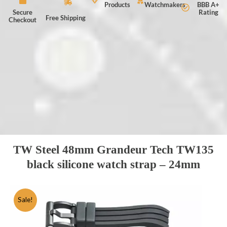
Products
Watchmakers
BBB A+
Secure
Rating
Free Shipping
Checkout
TW Steel 48mm Grandeur Tech TW135
black silicone watch strap – 24mm
Sale!