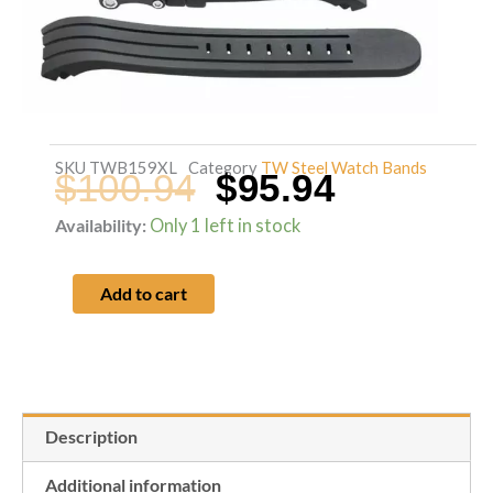
SKU
TWB159XL
Category
TW Steel Watch Bands
$
100.94
$
95.94
Original
Current
Availability:
Only 1 left in stock
TW
Steel
price
price
Add to cart
48mm
Grandeur
was:
is:
Tech
TW135
$100.94.
$95.94.
Description
black
silicone
Additional information