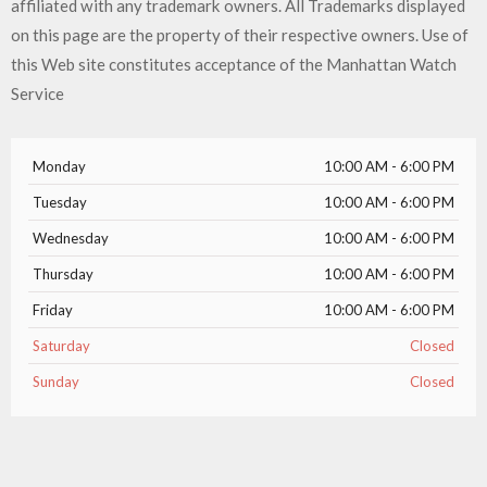
affiliated with any trademark owners. All Trademarks displayed
on this page are the property of their respective owners. Use of
this Web site constitutes acceptance of the Manhattan Watch
Service
Monday
10:00 AM - 6:00 PM
Tuesday
10:00 AM - 6:00 PM
Wednesday
10:00 AM - 6:00 PM
Thursday
10:00 AM - 6:00 PM
Friday
10:00 AM - 6:00 PM
Saturday
Closed
Sunday
Closed