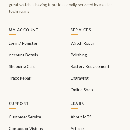
great watch is having it professionally serviced by master
technicians.
MY ACCOUNT
SERVICES
Login / Register
Watch Repair
Account Details
Polishing
Shopping Cart
Battery Replacement
Track Repair
Engraving
Online Shop
SUPPORT
LEARN
Customer Service
About MTS
Contact or Visit us
Articles