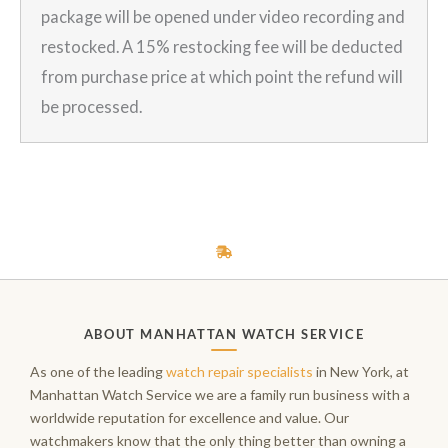
package will be opened under video recording and
restocked. A 15% restocking fee will be deducted
from purchase price at which point the refund will
be processed.
ABOUT MANHATTAN WATCH SERVICE
As one of the leading
watch repair specialists
in New York, at
Manhattan Watch Service we are a family run business with a
worldwide reputation for excellence and value. Our
watchmakers know that the only thing better than owning a