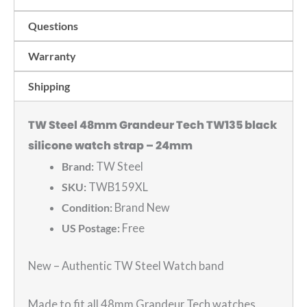
watch
Questions
strap
-
Warranty
24mm
Shipping
quantity
TW Steel 48mm Grandeur Tech TW135 black
silicone watch strap – 24mm
Brand:
TW Steel
SKU:
TWB159XL
Condition:
Brand New
US Postage:
Free
New – Authentic TW Steel Watch band
Made to fit all 48mm Grandeur Tech watches