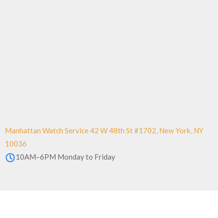
Manhattan Watch Service 42 W 48th St #1702, New York, NY
10036
10AM–6PM Monday to Friday