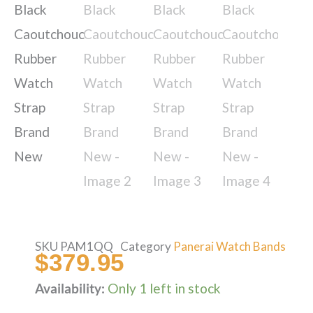
SKU
PAM1QQ
Category
Panerai Watch Bands
$
379.95
Availability:
Only 1 left in stock