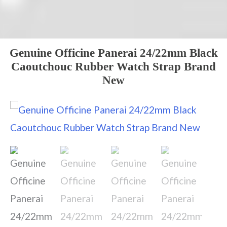
Genuine Officine Panerai 24/22mm Black
Caoutchouc Rubber Watch Strap Brand
New