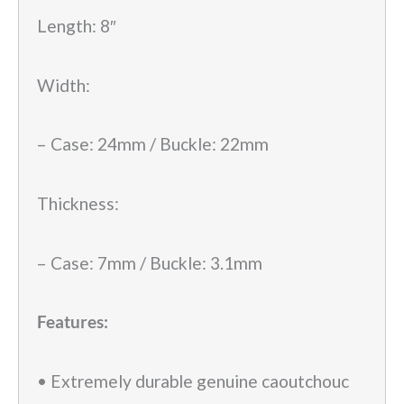
Length: 8″
Width:
– Case: 24mm / Buckle: 22mm
Thickness:
– Case: 7mm / Buckle: 3.1mm
Features:
• Extremely durable genuine caoutchouc