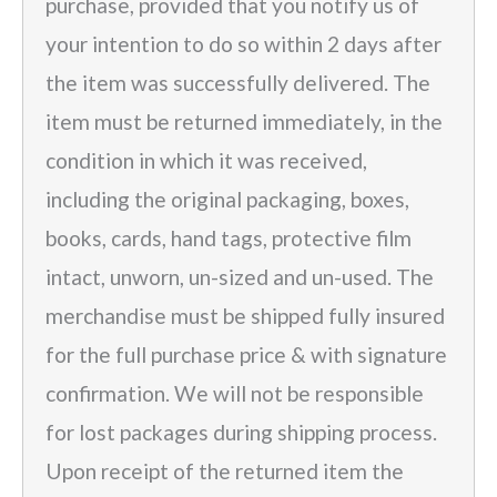
purchase, provided that you notify us of
your intention to do so within 2 days after
the item was successfully delivered. The
item must be returned immediately, in the
condition in which it was received,
including the original packaging, boxes,
books, cards, hand tags, protective film
intact, unworn, un-sized and un-used. The
merchandise must be shipped fully insured
for the full purchase price & with signature
confirmation. We will not be responsible
for lost packages during shipping process.
Upon receipt of the returned item the