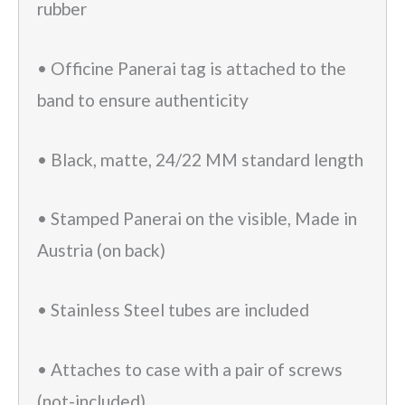
rubber
• Officine Panerai tag is attached to the
band to ensure authenticity
• Black, matte, 24/22 MM standard length
• Stamped Panerai on the visible, Made in
Austria (on back)
• Stainless Steel tubes are included
• Attaches to case with a pair of screws
(not-included)