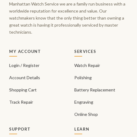
Manhattan Watch Service we are a family run business with a
worldwide reputation for excellence and value. Our
watchmakers know that the only thing better than owning a
great watch is having it professionally serviced by master
technicians.
MY ACCOUNT
SERVICES
Login / Register
Watch Repair
Account Details
Polishing
Shopping Cart
Battery Replacement
Track Repair
Engraving
Online Shop
SUPPORT
LEARN