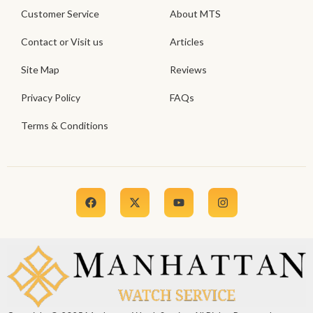
Customer Service
About MTS
Contact or Visit us
Articles
Site Map
Reviews
Privacy Policy
FAQs
Terms & Conditions