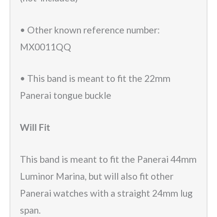
• Other known reference number:
MX0011QQ
• This band is meant to fit the 22mm
Panerai tongue buckle
Will Fit
This band is meant to fit the Panerai 44mm
Luminor Marina, but will also fit other
Panerai watches with a straight 24mm lug
span.