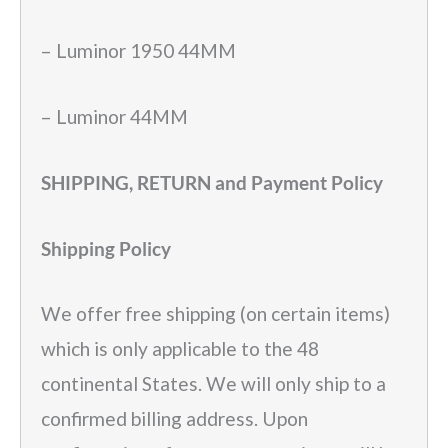
– Luminor 1950 44MM
– Luminor 44MM
SHIPPING, RETURN and Payment Policy
Shipping Policy
We offer free shipping (on certain items)
which is only applicable to the 48
continental States. We will only ship to a
confirmed billing address. Upon