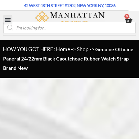
42 WEST 48TH STREET #1702, NEW YORK NY, 10036
0
HOW YOU GOT HERE : Home
->
Shop
->
Genuine Officine
Panerai 24/22mm Black Caoutchouc Rubber Watch Strap
Brand New