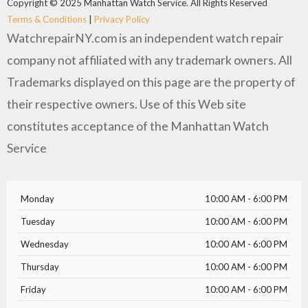
Copyright © 2025 Manhattan Watch Service. All Rights Reserved
Terms & Conditions
|
Privacy Policy
WatchrepairNY.com is an independent watch repair
company not affiliated with any trademark owners. All
Trademarks displayed on this page are the property of
their respective owners. Use of this Web site
constitutes acceptance of the Manhattan Watch
Service
Monday
10:00 AM - 6:00 PM
Tuesday
10:00 AM - 6:00 PM
Wednesday
10:00 AM - 6:00 PM
Thursday
10:00 AM - 6:00 PM
Friday
10:00 AM - 6:00 PM