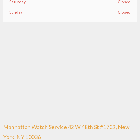
Saturday
Closed
Sunday
Closed
Manhattan Watch Service 42 W 48th St #1702, New
York, NY 10036