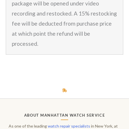
package will be opened under video
recording and restocked. A 15% restocking
fee will be deducted from purchase price
at which point the refund will be
processed.
ABOUT MANHATTAN WATCH SERVICE
As one of the leading
watch repair specialists
in New York, at