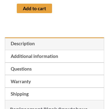
Add to cart
Description
Additional information
Questions
Warranty
Shipping