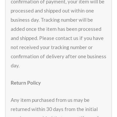
confirmation of payment, your item will be
processed and shipped out within one
business day. Tracking number will be
added once the item has been processed
and shipped. Please contact us if you have
not received your tracking number or
confirmation of delivery after one business
day.
Return Policy
Any item purchased from us may be
returned within 30 days from the initial