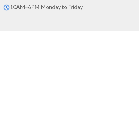
10AM–6PM Monday to Friday