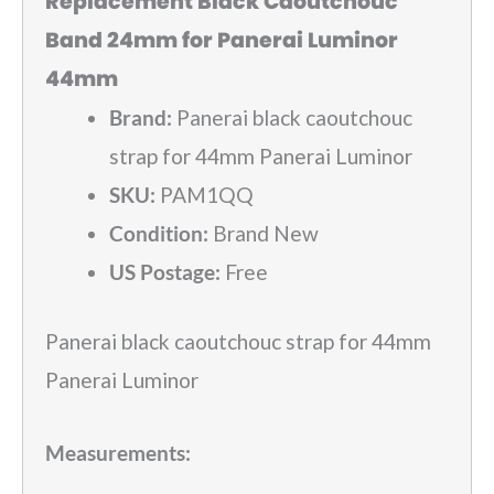
Replacement Black Caoutchouc
Band 24mm for Panerai Luminor
44mm
Brand:
Panerai black caoutchouc
strap for 44mm Panerai Luminor
SKU:
PAM1QQ
Condition:
Brand New
US Postage:
Free
Panerai black caoutchouc strap for 44mm
Panerai Luminor
Measurements: