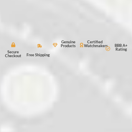
Genuine
Certified
BBB A+
Products
Watchmakers
Rating
Secure
Free Shipping
Checkout