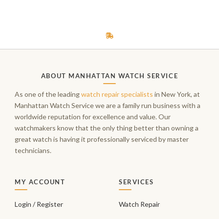
ABOUT MANHATTAN WATCH SERVICE
As one of the leading
watch repair specialists
in New York, at
Manhattan Watch Service we are a family run business with a
worldwide reputation for excellence and value. Our
watchmakers know that the only thing better than owning a
great watch is having it professionally serviced by master
technicians.
MY ACCOUNT
SERVICES
Login / Register
Watch Repair