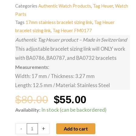
Categories
Authentic Watch Products
,
Tag Heuer
,
Watch
Parts
Tags
17mm stainless bracelet sizing link
,
Tag Heuer
bracelet sizing link
,
Tag Heuer FM0177
Authentic Tag Heuer product – Made in Switzerland
This adjustable bracelet sizing link will ONLY work
with BA0786, BA0787, and BA0732 bracelets
Measurements
:
Width: 17 mm / Thickness: 3.27 mm
Length: 12.5 mm / Material: Stainless Steel
$
80.00
$
55.00
Original
Current
Availability:
In stock (can be backordered)
Extension
17mm
price
price
-
+
Add to cart
Tag