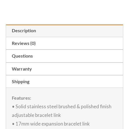
Heuer
was:
is:
Adjustable
Sizing
$80.00.
$55.00.
Description
Link
for
Reviews (0)
Tag
Questions
Heuer
Carrera
Warranty
Stainless
Shipping
Bracelet
quantity
Features:
• Solid stainless steel brushed & polished finish
adjustable bracelet link
• 17mm wide expansion bracelet link