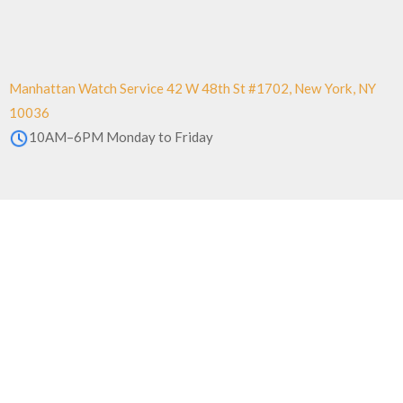
Manhattan Watch Service 42 W 48th St #1702, New York, NY
10036
10AM–6PM Monday to Friday