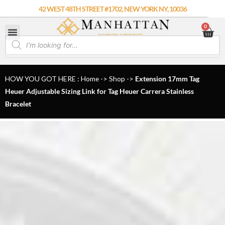
Skip
42 WEST 48TH STREET #1702, NEW YORK NY, 10036
to
0
Car
content
Products
search
HOW YOU GOT HERE : Home
->
Shop
->
Extension 17mm Tag
Heuer Adjustable Sizing Link for Tag Heuer Carrera Stainless
Bracelet