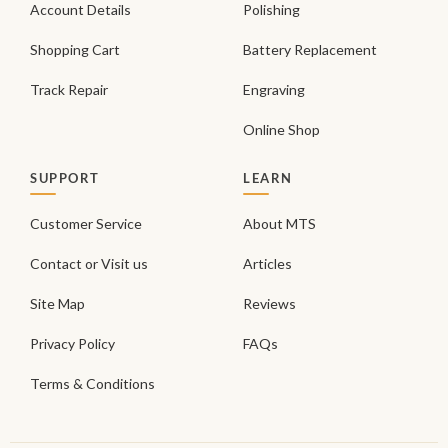
Account Details
Polishing
Shopping Cart
Battery Replacement
Track Repair
Engraving
Online Shop
SUPPORT
LEARN
Customer Service
About MTS
Contact or Visit us
Articles
Site Map
Reviews
Privacy Policy
FAQs
Terms & Conditions