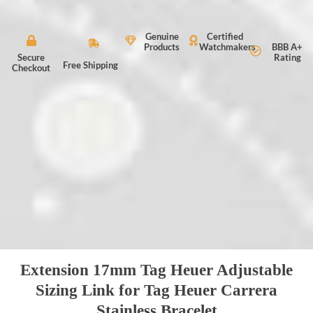
Genuine
Certified
Products
Watchmakers
BBB A+
Secure
Rating
Free Shipping
Checkout
Extension 17mm Tag Heuer Adjustable
Sizing Link for Tag Heuer Carrera
Stainless Bracelet