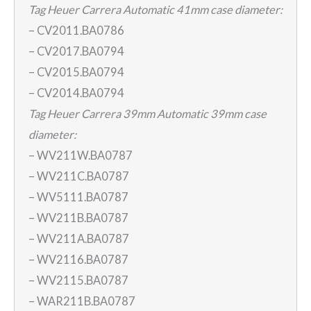
Tag Heuer Carrera Automatic 41mm case diameter:
– CV2011.BA0786
– CV2017.BA0794
– CV2015.BA0794
– CV2014.BA0794
Tag Heuer Carrera 39mm Automatic 39mm case
diameter:
– WV211W.BA0787
– WV211C.BA0787
– WV5111.BA0787
– WV211B.BA0787
– WV211A.BA0787
– WV2116.BA0787
– WV2115.BA0787
– WAR211B.BA0787