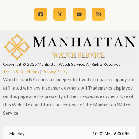
F
X
Y
I
a
-
o
n
c
t
u
s
e
w
t
t
b
i
u
a
o
t
b
g
o
t
e
r
k
e
a
r
m
Copyright © 2025 Manhattan Watch Service. All Rights Reserved
Terms & Conditions
|
Privacy Policy
WatchrepairNY.com is an independent watch repair company not
affiliated with any trademark owners. All Trademarks displayed
on this page are the property of their respective owners. Use of
this Web site constitutes acceptance of the Manhattan Watch
Service
Monday
10:00 AM - 6:00 PM