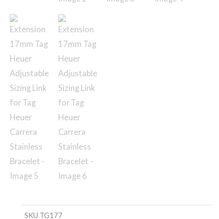
SKU
TG177