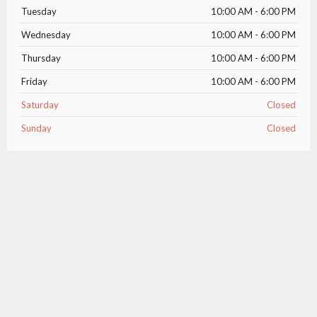
Tuesday
10:00 AM - 6:00 PM
Wednesday
10:00 AM - 6:00 PM
Thursday
10:00 AM - 6:00 PM
Friday
10:00 AM - 6:00 PM
Saturday
Closed
Sunday
Closed