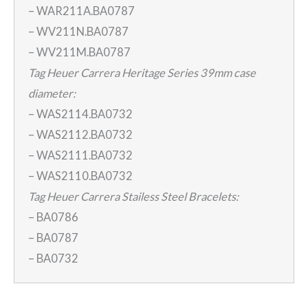
– WAR211A.BA0787
– WV211N.BA0787
– WV211M.BA0787
Tag Heuer Carrera Heritage Series 39mm case
diameter:
– WAS2114.BA0732
– WAS2112.BA0732
– WAS2111.BA0732
– WAS2110.BA0732
Tag Heuer Carrera Stailess Steel Bracelets:
– BA0786
– BA0787
– BA0732