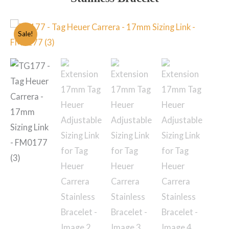
Sale!