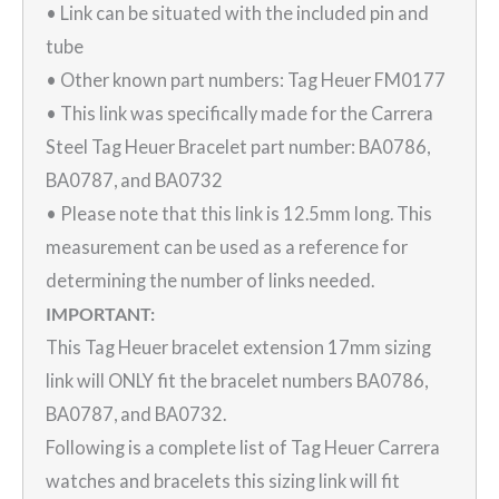
• Link can be situated with the included pin and
tube
• Other known part numbers: Tag Heuer FM0177
• This link was specifically made for the Carrera
Steel Tag Heuer Bracelet part number: BA0786,
BA0787, and BA0732
• Please note that this link is 12.5mm long. This
measurement can be used as a reference for
determining the number of links needed.
IMPORTANT:
This Tag Heuer bracelet extension 17mm sizing
link will ONLY fit the bracelet numbers BA0786,
BA0787, and BA0732.
Following is a complete list of Tag Heuer Carrera
watches and bracelets this sizing link will fit