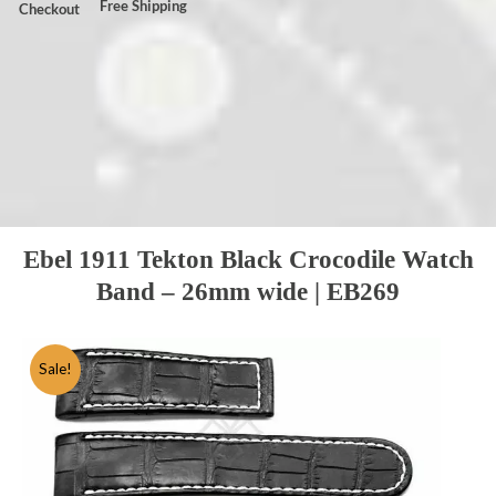
Free Shipping
Checkout
Ebel 1911 Tekton Black Crocodile Watch
Band – 26mm wide | EB269
Sale!