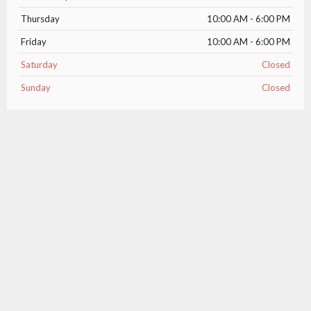
Thursday
10:00 AM - 6:00 PM
Friday
10:00 AM - 6:00 PM
Saturday
Closed
Sunday
Closed