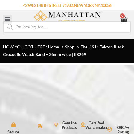
Skip
42 WEST 48TH STREET #1702, NEW YORK NY, 10036
to
0
Car
content
Products
search
HOW YOU GOT HERE : Home
->
Shop
->
Ebel 1911 Tekton Black
Crocodile Watch Band – 26mm wide | EB269
Genuine
Certified
Products
Watchmakers
BBB A+
Secure
Rating