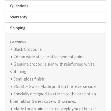
wide
Questions
|
EB269
Warranty
quantity
Shipping
Features
• Black Crocodile
• 26mm wide at case attachement point
• Genuine crocodile skin with reinforced white
stitching
• Semi-gloss finish
• 35L8CH Swiss Made print on the reverse side
• Specially designed to attach to the case of an
Ebel Tekton Series case with screws.
• Made for a stainless steel deployment buckle