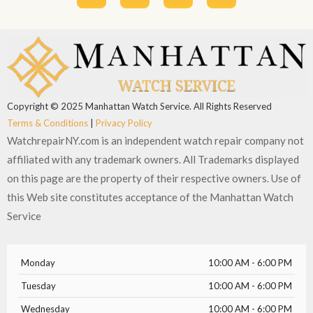
c
t
u
s
e
w
t
t
b
i
u
a
o
t
b
g
o
t
e
r
k
e
a
r
m
Copyright © 2025 Manhattan Watch Service. All Rights Reserved
Terms & Conditions
|
Privacy Policy
WatchrepairNY.com is an independent watch repair company not
affiliated with any trademark owners. All Trademarks displayed
on this page are the property of their respective owners. Use of
this Web site constitutes acceptance of the Manhattan Watch
Service
Monday
10:00 AM - 6:00 PM
Tuesday
10:00 AM - 6:00 PM
Wednesday
10:00 AM - 6:00 PM