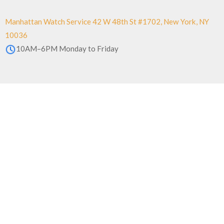
Manhattan Watch Service 42 W 48th St #1702, New York, NY
10036
10AM–6PM Monday to Friday