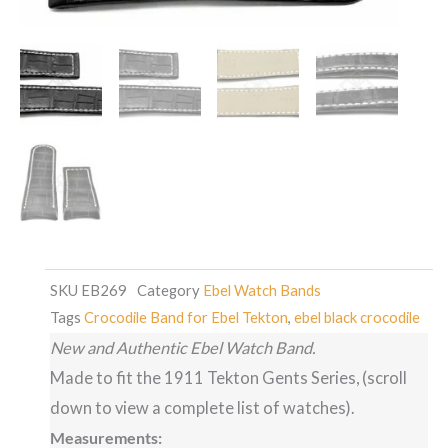
SKU
EB269
Category
Ebel Watch Bands
Tags
Crocodile Band for Ebel Tekton
,
ebel black crocodile
New and Authentic Ebel Watch Band.
Made to fit the 1911 Tekton Gents Series, (scroll
down to view a complete list of watches).
Measurements: