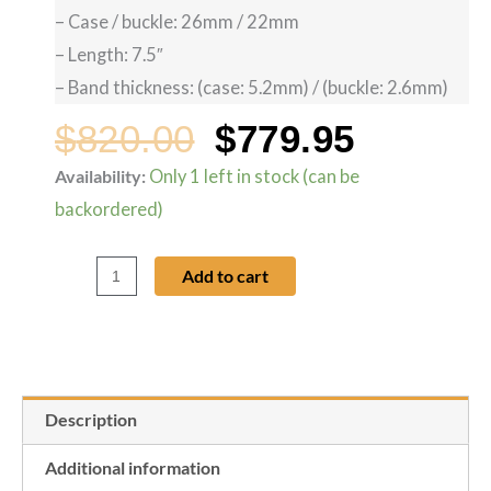
– Case / buckle: 26mm / 22mm
– Length: 7.5″
– Band thickness: (case: 5.2mm) / (buckle: 2.6mm)
$
820.00
$
779.95
Original
Curren
Availability:
Only 1 left in stock (can be
Ebel
backordered)
1911
price
price
Tekton
Add to cart
Black
was:
is:
Crocodile
Watch
$820.00.
$779.95
Band
Description
-
26mm
Additional information