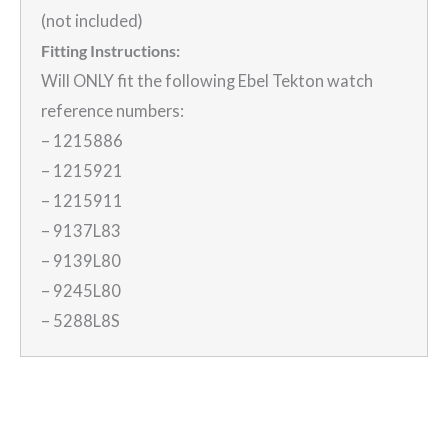
(not included)
Fitting Instructions:
Will ONLY fit the following Ebel Tekton watch
reference numbers:
– 1215886
– 1215921
– 1215911
– 9137L83
– 9139L80
– 9245L80
– 5288L8S