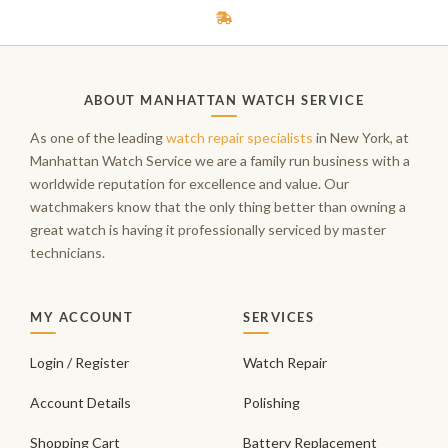
ABOUT MANHATTAN WATCH SERVICE
As one of the leading
watch repair specialists
in New York, at
Manhattan Watch Service we are a family run business with a
worldwide reputation for excellence and value. Our
watchmakers know that the only thing better than owning a
great watch is having it professionally serviced by master
technicians.
MY ACCOUNT
SERVICES
Login / Register
Watch Repair
Account Details
Polishing
Shopping Cart
Battery Replacement