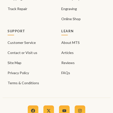
Track Repair
Engraving
Online Shop
SUPPORT
LEARN
Customer Service
About MTS
Contact or Visit us
Articles
Site Map
Reviews
Privacy Policy
FAQs
Terms & Conditions
F
X
Y
I
a
-
o
n