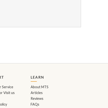
RT
LEARN
 Service
About MTS
r Visit us
Articles
Reviews
olicy
FAQs