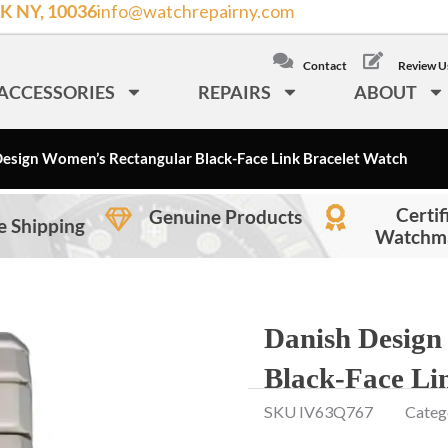
K NY, 10036
info@watchrepairny.com
/
LOCAL: (212) 840
Contact
Review U
ACCESSORIES
REPAIRS
ABOUT
esign Women’s Rectangular Black-Face Link Bracelet Watch
Certif
Genuine Products
e Shipping
Watchm
Danish Design
Black-Face Li
SKU
IV63Q767
Categ