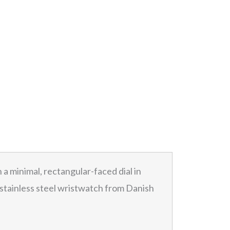
 a minimal, rectangular-faced dial in
is stainless steel wristwatch from Danish