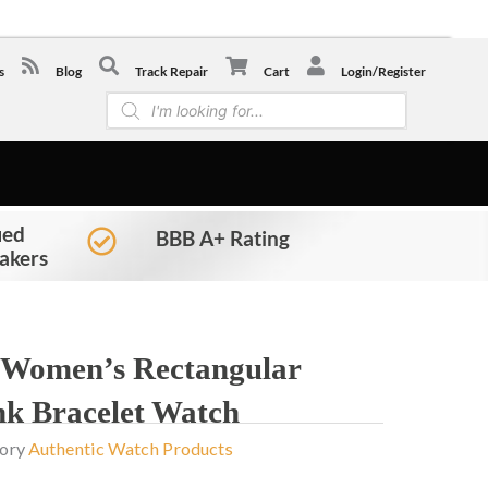
-0441
s
Blog
Track Repair
Cart
Login/Register
Products
search
ied
BBB A+ Rating
akers
 Women’s Rectangular
nk Bracelet Watch
ory
Authentic Watch Products