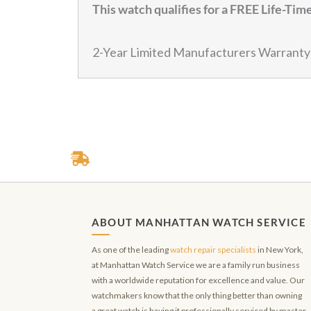
This watch qualifies for a FREE Life-Ti
2-Year Limited Manufacturers Warranty
ABOUT MANHATTAN WATCH SERVICE
As one of the leading
watch repair specialists
in New York,
at Manhattan Watch Service we are a family run business
with a worldwide reputation for excellence and value. Our
watchmakers know that the only thing better than owning
a great watch is having it professionally serviced by master