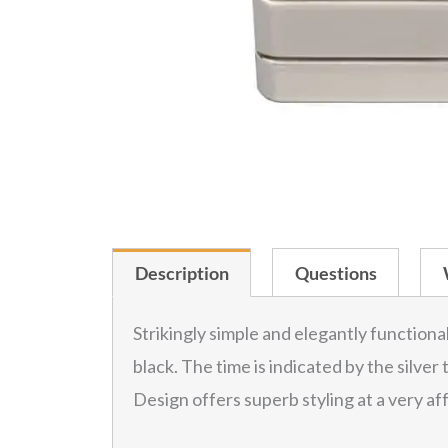
Description
Questions
Strikingly simple and elegantly functiona
black. The time is indicated by the silver
Design offers superb styling at a very af