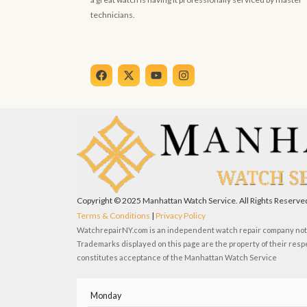
technicians.
F
X
Y
I
a
-
o
n
c
t
u
s
e
w
t
t
b
i
u
a
o
t
b
g
o
t
e
r
k
e
a
r
m
Copyright © 2025 Manhattan Watch Service. All Rights Reserve
Terms & Conditions
|
Privacy Policy
WatchrepairNY.com is an independent watch repair company not a
Trademarks displayed on this page are the property of their resp
constitutes acceptance of the Manhattan Watch Service
Monday