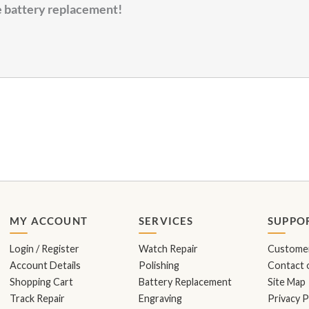
me battery replacement!
MY ACCOUNT
SERVICES
SUPPO
Login / Register
Watch Repair
Customer
Account Details
Polishing
Contact o
Shopping Cart
Battery Replacement
Site Map
Track Repair
Engraving
Privacy P