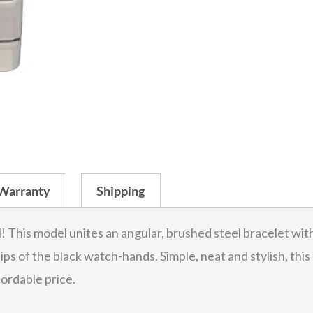
Warranty
Shipping
l! This model unites an angular, brushed steel bracelet with
 tips of the black watch-hands. Simple, neat and stylish, th
fordable price.