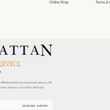
Online Shop
Terms & 
d
ffiliated with any trademark owners. All
ective owners. Use of this Web site
10:00 AM - 6:00 PM