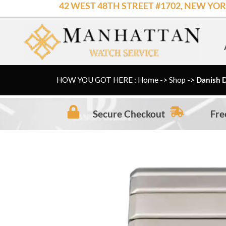
42 WEST 48TH STREET #1702, NEW YOR
Skip
to
content
HOW YOU GOT HERE : Home
->
Shop
->
Danish D
Secure Checkout
Fre