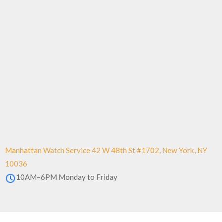
Manhattan Watch Service 42 W 48th St #1702, New York, NY
10036
10AM–6PM Monday to Friday