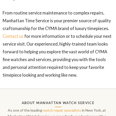
From routine service maintenance to complex repairs,
Manhattan Time Service is your premier source of quality
craftsmanship for the CYMA brand of luxury timepieces.
Contact us
for more information or to schedule your next
service visit. Our experienced, highly-trained team looks
forward to helping you explore the vast world of CYMA
fine watches and services, providing you with the tools
and personal attention required to keep your favorite
timepiece looking and working like new.
ABOUT MANHATTAN WATCH SERVICE
As one of the leading
watch repair specialists
in New York, at