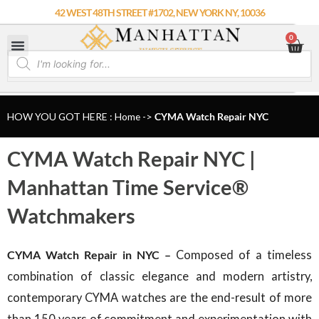
Skip
42 WEST 48TH STREET #1702, NEW YORK NY, 10036
to
0
Car
content
Products
search
HOW YOU GOT HERE : Home
->
CYMA Watch Repair NYC
CYMA Watch Repair NYC |
Manhattan Time Service®
Watchmakers
CYMA Watch Repair in NYC –
Composed of a timeless
combination of classic elegance and modern artistry,
contemporary CYMA watches are the end-result of more
than 150 years of commitment and experimentation with