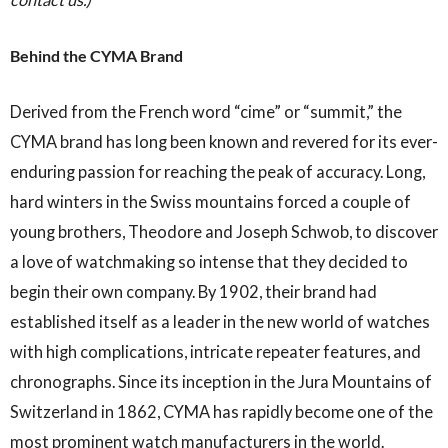
Behind the CYMA Brand
Derived from the French word “cime” or “summit,” the
CYMA brand has long been known and revered for its ever-
enduring passion for reaching the peak of accuracy. Long,
hard winters in the Swiss mountains forced a couple of
young brothers, Theodore and Joseph Schwob, to discover
a love of watchmaking so intense that they decided to
begin their own company. By 1902, their brand had
established itself as a leader in the new world of watches
with high complications, intricate repeater features, and
chronographs. Since its inception in the Jura Mountains of
Switzerland in 1862, CYMA has rapidly become one of the
most prominent watch manufacturers in the world.