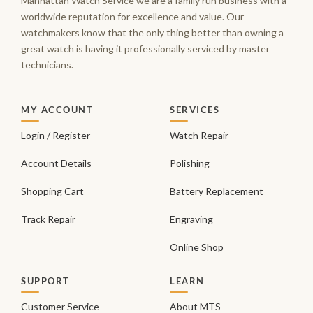
Manhattan Watch Service we are a family run business with a
worldwide reputation for excellence and value. Our
watchmakers know that the only thing better than owning a
great watch is having it professionally serviced by master
technicians.
MY ACCOUNT
SERVICES
Login / Register
Watch Repair
Account Details
Polishing
Shopping Cart
Battery Replacement
Track Repair
Engraving
Online Shop
SUPPORT
LEARN
Customer Service
About MTS