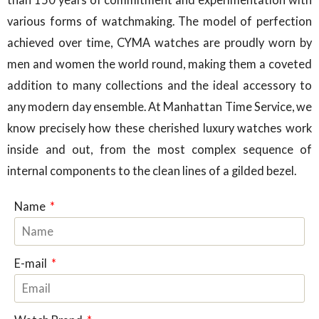
various forms of watchmaking. The model of perfection
achieved over time, CYMA watches are proudly worn by
men and women the world round, making them a coveted
addition to many collections and the ideal accessory to
any modern day ensemble. At Manhattan Time Service, we
know precisely how these cherished luxury watches work
inside and out, from the most complex sequence of
internal components to the clean lines of a gilded bezel.
Name
E-mail