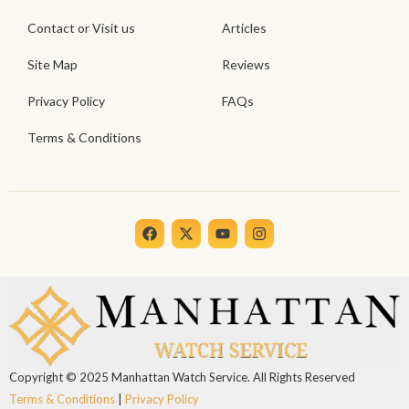
Contact or Visit us
Articles
Site Map
Reviews
Privacy Policy
FAQs
Terms & Conditions
F
X
Y
I
a
-
o
n
c
t
u
s
e
w
t
t
b
i
u
a
o
t
b
g
o
t
e
r
k
e
a
r
m
Copyright © 2025 Manhattan Watch Service. All Rights Reserved
Terms & Conditions
|
Privacy Policy