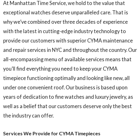
At Manhattan Time Service, we hold to the value that
exceptional watches deserve unparalleled care. That is
why we’ve combined over three decades of experience
with the latest in cutting-edge industry technology to
provide our customers with superior CYMA maintenance
and repair services in NYC and throughout the country. Our
all-encompassing menu of available services means that
you’ll find everything you need to keep your CYMA
timepiece functioning optimally and looking like new, all
under one convenient roof. Our business is based upon
years of dedication to fine watches and luxury jewelry, as
well as a belief that our customers deserve only the best
the industry can offer.
Services We Provide for CYMA Timepieces