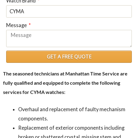
Watch Brand
Message
GET A FREE QUOTE
The seasoned technicians at Manhattan Time Service are
fully qualified and equipped to complete the following
services for CYMA watches:
Overhaul and replacement of faulty mechanism
components.
Replacement of exterior components including
broken or shattered crystal, missing stem and