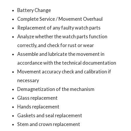
Battery Change
Complete Service / Movement Overhaul
Replacement of any faulty watch parts
Analyze whether the watch parts function
correctly, and check for rust or wear
Assemble and lubricate the movement in
accordance with the technical documentation
Movement accuracy check and calibration if
necessary
Demagnetization of the mechanism
Glass replacement
Hands replacement
Gaskets and seal replacement
Stem and crown replacement