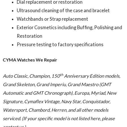
Dial replacement or restoration
Ultrasound cleaning of the case and bracelet
Watchbands or Strap replacement
Exterior Cosmetics including Buffing, Polishing and
Restoration
Pressure testing to factory specifications
CYMA Watches We Repair
th
Auto Classic, Champion, 150
Anniversary Edition models,
Grand Skeleton, Grand Imperiu, Grand Maestro (GMT
Automatic and GMT Chronograph), Europa, Myriad, New
Signature, Cymaflex Vintage, Navy Star, Conquistador,
Watersport, Chambord, Herren, and all other models
serviced. (If your specific model is not listed here, please
contact us.)