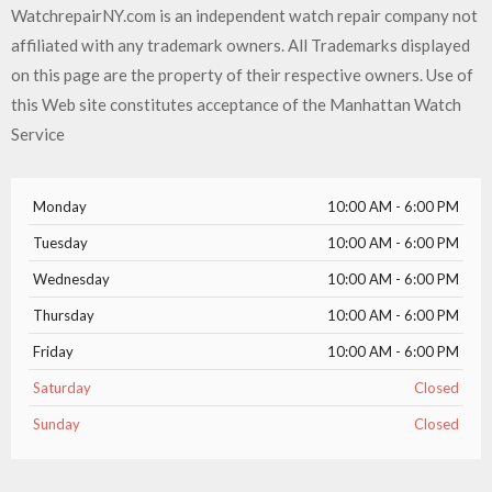
WatchrepairNY.com is an independent watch repair company not
affiliated with any trademark owners. All Trademarks displayed
on this page are the property of their respective owners. Use of
this Web site constitutes acceptance of the Manhattan Watch
Service
Monday
10:00 AM - 6:00 PM
Tuesday
10:00 AM - 6:00 PM
Wednesday
10:00 AM - 6:00 PM
Thursday
10:00 AM - 6:00 PM
Friday
10:00 AM - 6:00 PM
Saturday
Closed
Sunday
Closed