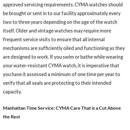
approved servicing requirements. CYMA watches should
be brought or sent in to our facility approximately every
two to three years depending on the age of the watch
itself. Older and vintage watches may require more
frequent service visits to ensure that all internal
mechanisms are sufficiently oiled and functioning as they
are designed to work. If you swim or bathe while wearing
your water-resistant CYMA watch, it is imperative that
you have it assessed a minimum of one time per year to
verify that all seals are protecting to their intended
capacity.
Manhattan Time Service: CYMA Care That is a Cut Above
the Rest