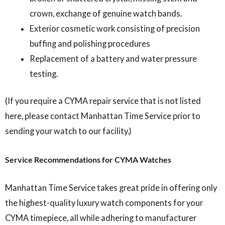
crown, exchange of genuine watch bands.
Exterior cosmetic work consisting of precision
buffing and polishing procedures
Replacement of a battery and water pressure
testing.
(If you require a CYMA repair service that is not listed
here, please contact Manhattan Time Service prior to
sending your watch to our facility.)
Service Recommendations for CYMA Watches
Manhattan Time Service takes great pride in offering only
the highest-quality luxury watch components for your
CYMA timepiece, all while adhering to manufacturer