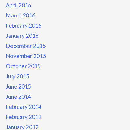
April 2016
March 2016
February 2016
January 2016
December 2015
November 2015
October 2015
July 2015
June 2015
June 2014
February 2014
February 2012
January 2012