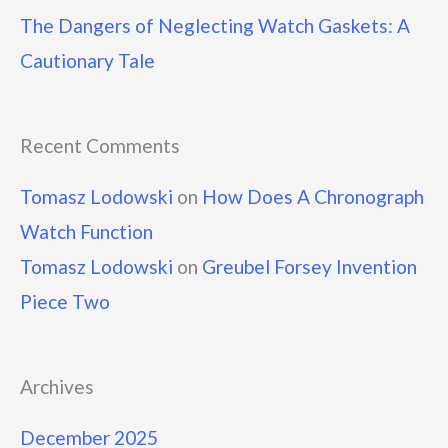
The Dangers of Neglecting Watch Gaskets: A
Cautionary Tale
Recent Comments
Tomasz Lodowski
on
How Does A Chronograph
Watch Function
Tomasz Lodowski
on
Greubel Forsey Invention
Piece Two
Archives
December 2025