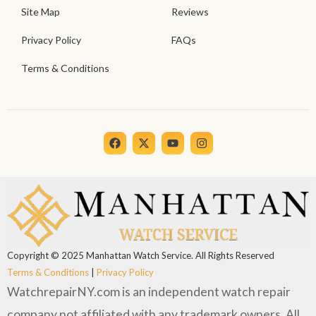
Site Map
Reviews
Privacy Policy
FAQs
Terms & Conditions
Copyright © 2025 Manhattan Watch Service. All Rights Reserved
Terms & Conditions
|
Privacy Policy
WatchrepairNY.com is an independent watch repair
company not affiliated with any trademark owners. All