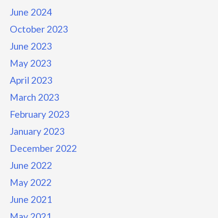
June 2024
October 2023
June 2023
May 2023
April 2023
March 2023
February 2023
January 2023
December 2022
June 2022
May 2022
June 2021
May 2021