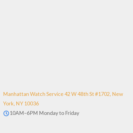
Manhattan Watch Service 42 W 48th St #1702, New
York, NY 10036
10AM–6PM Monday to Friday