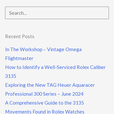
Recent Posts
In The Workshop – Vintage Omega
Flightmaster
How to Identify a Well-Serviced Rolex Caliber
3135
Exploring the New TAG Heuer Aquaracer
Professional 300 Series – June 2024
A Comprehensive Guide to the 3135
Movements Found in Rolex Watches