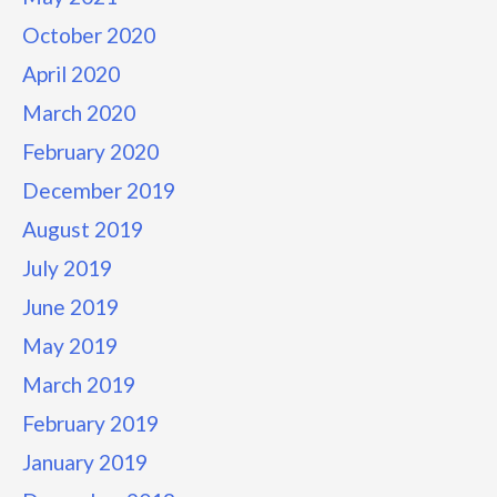
October 2020
April 2020
March 2020
February 2020
December 2019
August 2019
July 2019
June 2019
May 2019
March 2019
February 2019
January 2019