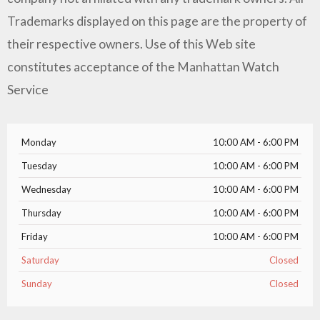
Trademarks displayed on this page are the property of
their respective owners. Use of this Web site
constitutes acceptance of the Manhattan Watch
Service
Monday
10:00 AM - 6:00 PM
Tuesday
10:00 AM - 6:00 PM
Wednesday
10:00 AM - 6:00 PM
Thursday
10:00 AM - 6:00 PM
Friday
10:00 AM - 6:00 PM
Saturday
Closed
Sunday
Closed