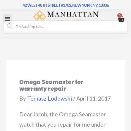
42 WEST 48TH STREET #1702, NEW YORK NY, 10036
0
Omega Seamaster for
warranty repair
By
Tomasz Lodowski
/
April 11, 2017
Dear Jacob, the Omega Seamaster
watch that you repair for me under