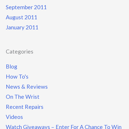
September 2011
August 2011
January 2011
Categories
Blog
How To's
News & Reviews
On The Wrist
Recent Repairs
Videos
Watch Giveaways – Enter For A Chance To Win