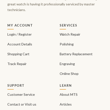
great watch is having it professionally serviced by master
technicians.
MY ACCOUNT
SERVICES
Login / Register
Watch Repair
Account Details
Polishing
Shopping Cart
Battery Replacement
Track Repair
Engraving
Online Shop
SUPPORT
LEARN
Customer Service
About MTS
Contact or Visit us
Articles