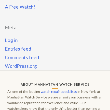
A Free Watch!
Meta
Log in
Entries feed
Comments feed
WordPress.org
ABOUT MANHATTAN WATCH SERVICE
As one of the leading
watch repair specialists
in New York, at
Manhattan Watch Service we are a family run business with a
worldwide reputation for excellence and value. Our
watchmakers know that the only thing better than owning a