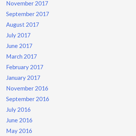
November 2017
September 2017
August 2017
July 2017
June 2017
March 2017
February 2017
January 2017
November 2016
September 2016
July 2016
June 2016
May 2016