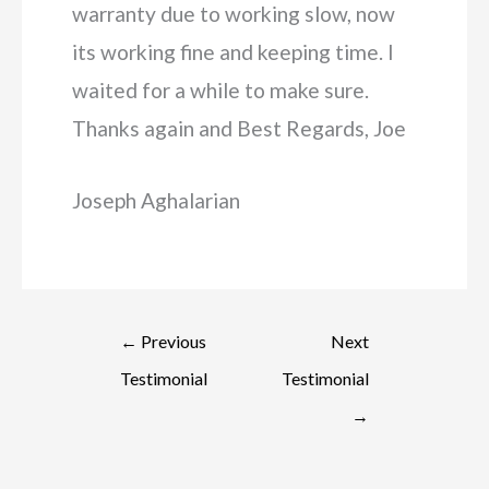
warranty due to working slow, now
its working fine and keeping time. I
waited for a while to make sure.
Thanks again and Best Regards, Joe
Joseph Aghalarian
←
Previous
Next
Testimonial
Testimonial
→