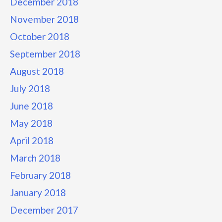
December 2018
November 2018
October 2018
September 2018
August 2018
July 2018
June 2018
May 2018
April 2018
March 2018
February 2018
January 2018
December 2017