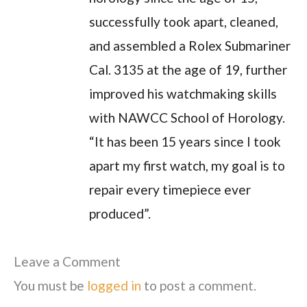
successfully took apart, cleaned,
and assembled a Rolex Submariner
Cal. 3135 at the age of 19, further
improved his watchmaking skills
with NAWCC School of Horology.
“It has been 15 years since I took
apart my first watch, my goal is to
repair every timepiece ever
produced”.
Leave a Comment
You must be
logged in
to post a comment.