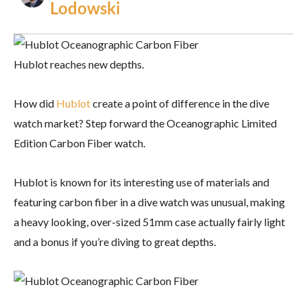
Lodowski
Hublot reaches new depths.
How did
Hublot
create a point of difference in the dive
watch market? Step forward the Oceanographic Limited
Edition Carbon Fiber watch.
Hublot is known for its interesting use of materials and
featuring carbon fiber in a dive watch was unusual, making
a heavy looking, over-sized 51mm case actually fairly light
and a bonus if you’re diving to great depths.