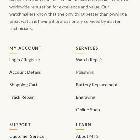
worldwide reputation for excellence and value. Our
watchmakers know that the only thing better than owning a
great watch is having it professionally serviced by master
technicians.
MY ACCOUNT
SERVICES
Login / Register
Watch Repair
Account Details
Polishing
Shopping Cart
Battery Replacement
Track Repair
Engraving
Online Shop
SUPPORT
LEARN
Customer Service
About MTS