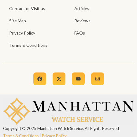
Contact or Visit us
Articles
Site Map
Reviews
Privacy Policy
FAQs
Terms & Conditions
Copyright © 2025 Manhattan Watch Service. All Rights Reserved
Terms & Conditions
|
Privacy Policy