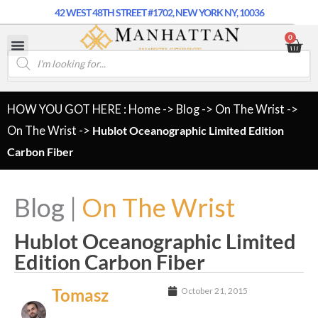
42 WEST 48TH STREET #1702, NEW YORK NY, 10036
0
HOW YOU GOT HERE : Home
->
Blog
->
On The Wrist
->
On The Wrist
->
Hublot Oceanographic Limited Edition
Carbon Fiber
Blog |
On The Wrist
Hublot Oceanographic Limited
Edition Carbon Fiber
Tomasz
October 21, 2015