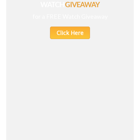
WATCH
GIVEAWAY
for a FREE Watch Giveaway
Click Here