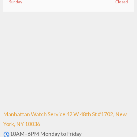
Sunday
Closed
Manhattan Watch Service 42 W 48th St #1702, New
York, NY 10036
10AM–6PM Monday to Friday