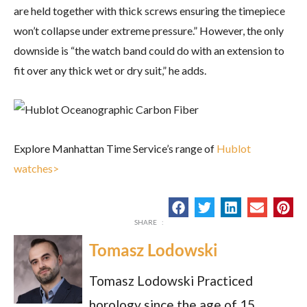
are held together with thick screws ensuring the timepiece
won’t collapse under extreme pressure.” However, the only
downside is “the watch band could do with an extension to
fit over any thick wet or dry suit,” he adds.
Explore Manhattan Time Service’s range of
Hublot
watches>
Tomasz Lodowski
Tomasz Lodowski Practiced
horology since the age of 15,