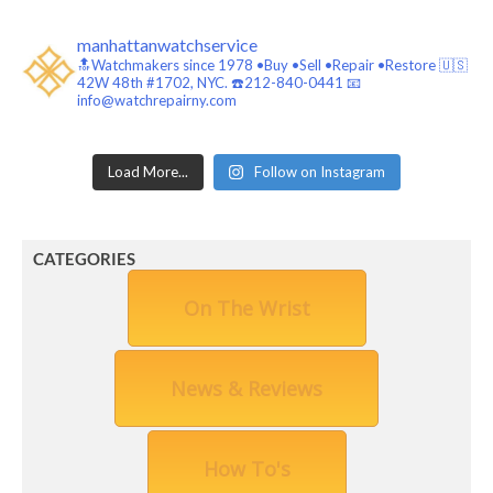
manhattanwatchservice
🔝Watchmakers since 1978 •Buy •Sell •Repair •Restore 🇺🇸
42W 48th #1702, NYC. ☎️212-840-0441
📧
info@watchrepairny.com
Load More...
Follow on Instagram
CATEGORIES
On The Wrist
News & Reviews
How To's