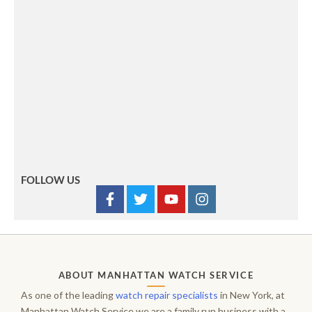
FOLLOW US
ABOUT MANHATTAN WATCH SERVICE
As one of the leading
watch repair specialists
in New York, at
Manhattan Watch Service we are a family run business with a