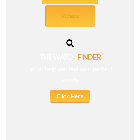
Videos
THE WATCH
FINDER
Let us help you find your perfect
watch
Click Here