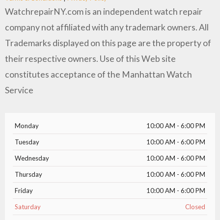
WatchrepairNY.com is an independent watch repair
company not affiliated with any trademark owners. All
Trademarks displayed on this page are the property of
their respective owners. Use of this Web site
constitutes acceptance of the Manhattan Watch
Service
Monday
10:00 AM - 6:00 PM
Tuesday
10:00 AM - 6:00 PM
Wednesday
10:00 AM - 6:00 PM
Thursday
10:00 AM - 6:00 PM
Friday
10:00 AM - 6:00 PM
Saturday
Closed