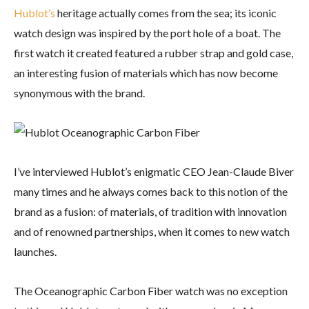
Hublot’s
heritage actually comes from the sea; its iconic
watch design was inspired by the port hole of a boat. The
first watch it created featured a rubber strap and gold case,
an interesting fusion of materials which has now become
synonymous with the brand.
I’ve interviewed Hublot’s enigmatic CEO Jean-Claude Biver
many times and he always comes back to this notion of the
brand as a fusion: of materials, of tradition with innovation
and of renowned partnerships, when it comes to new watch
launches.
The Oceanographic Carbon Fiber watch was no exception