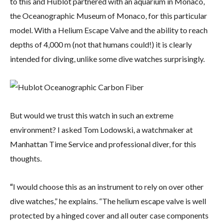
to this and Hublot partnered with an aquarium in Monaco,
the Oceanographic Museum of Monaco, for this particular
model. With a Helium Escape Valve and the ability to reach
depths of 4,000 m (not that humans could!) it is clearly
intended for diving, unlike some dive watches surprisingly.
But would we trust this watch in such an extreme
environment? I asked Tom Lodowski, a watchmaker at
Manhattan Time Service and professional diver, for this
thoughts.
“
I would choose this as an instrument to rely on over other
dive watches,” he explains. “The helium escape valve is well
protected by a hinged cover and all outer case components